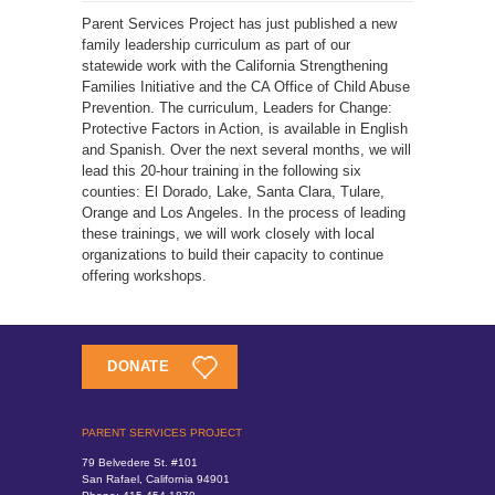
Parent Services Project has just published a new
family leadership curriculum as part of our
statewide work with the California Strengthening
Families Initiative and the CA Office of Child Abuse
Prevention. The curriculum, Leaders for Change:
Protective Factors in Action, is available in English
and Spanish. Over the next several months, we will
lead this 20-hour training in the following six
counties: El Dorado, Lake, Santa Clara, Tulare,
Orange and Los Angeles. In the process of leading
these trainings, we will work closely with local
organizations to build their capacity to continue
offering workshops.
DONATE
PARENT SERVICES PROJECT
79 Belvedere St. #101
San Rafael, California 94901