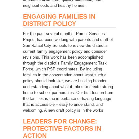
neighborhoods and healthy homes.
ENGAGING FAMILIES IN
DISTRICT POLICY
For the past several months, Parent Services
Project has been working with parents and staff of
San Rafael City Schools to review the district’s
current family engagement policy and consider
revisions. This work has been accomplished
through the district’s Family Engagement Task
Force, which PSP coordinates. By including
families in the conversation about what such a
policy should look like, we are building broader
understanding about what it takes to create strong
home-to-school partnerships. Our first lesson from
the families is the importance of having language
that is accessible – easy to understand, and
welcoming. A new draft policy is in the works
LEADERS FOR CHANGE:
PROTECTIVE FACTORS IN
ACTION