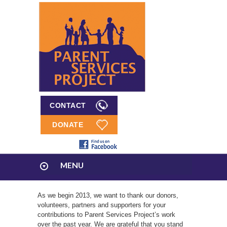
CONTACT
DONATE
MENU
As we begin 2013, we want to thank our donors,
volunteers, partners and supporters for your
contributions to Parent Services Project’s work
over the past year. We are grateful that you stand