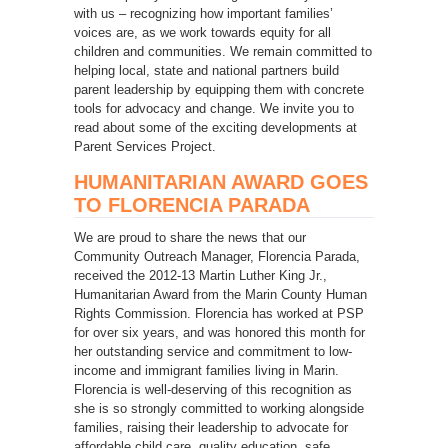
with us – recognizing how important families’
voices are, as we work towards equity for all
children and communities. We remain committed to
helping local, state and national partners build
parent leadership by equipping them with concrete
tools for advocacy and change. We invite you to
read about some of the exciting developments at
Parent Services Project.
HUMANITARIAN AWARD GOES
TO FLORENCIA PARADA
We are proud to share the news that our
Community Outreach Manager, Florencia Parada,
received the 2012-13 Martin Luther King Jr.,
Humanitarian Award from the Marin County Human
Rights Commission. Florencia has worked at PSP
for over six years, and was honored this month for
her outstanding service and commitment to low-
income and immigrant families living in Marin.
Florencia is well-deserving of this recognition as
she is so strongly committed to working alongside
families, raising their leadership to advocate for
affordable child care, quality education, safe